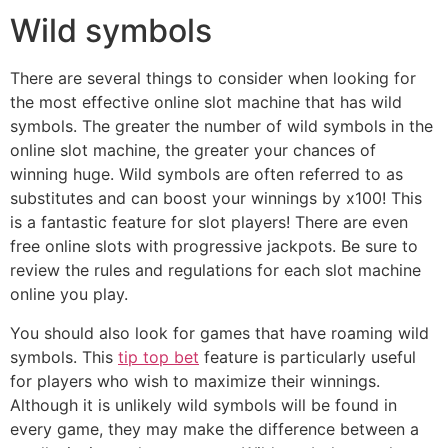
Wild symbols
There are several things to consider when looking for
the most effective online slot machine that has wild
symbols. The greater the number of wild symbols in the
online slot machine, the greater your chances of
winning huge. Wild symbols are often referred to as
substitutes and can boost your winnings by x100! This
is a fantastic feature for slot players! There are even
free online slots with progressive jackpots. Be sure to
review the rules and regulations for each slot machine
online you play.
You should also look for games that have roaming wild
symbols. This
tip top bet
feature is particularly useful
for players who wish to maximize their winnings.
Although it is unlikely wild symbols will be found in
every game, they may make the difference between a