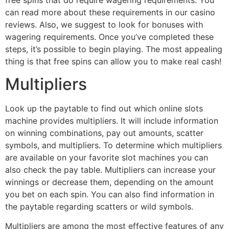
can read more about these requirements in our casino
reviews. Also, we suggest to look for bonuses with
wagering requirements. Once you’ve completed these
steps, it’s possible to begin playing. The most appealing
thing is that free spins can allow you to make real cash!
Multipliers
Look up the paytable to find out which online slots
machine provides multipliers. It will include information
on winning combinations, pay out amounts, scatter
symbols, and multipliers. To determine which multipliers
are available on your favorite slot machines you can
also check the pay table. Multipliers can increase your
winnings or decrease them, depending on the amount
you bet on each spin. You can also find information in
the paytable regarding scatters or wild symbols.
Multipliers are among the most effective features of any