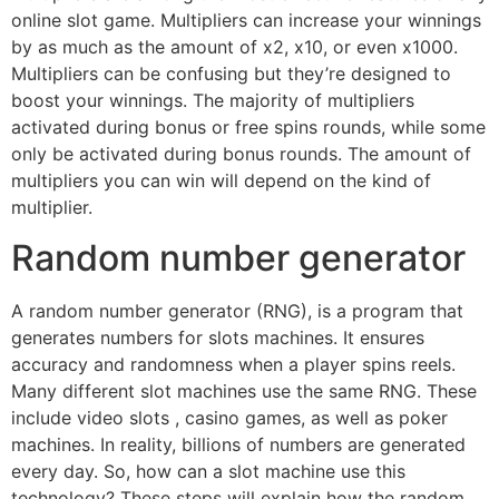
online slot game. Multipliers can increase your winnings
by as much as the amount of x2, x10, or even x1000.
Multipliers can be confusing but they’re designed to
boost your winnings. The majority of multipliers
activated during bonus or free spins rounds, while some
only be activated during bonus rounds. The amount of
multipliers you can win will depend on the kind of
multiplier.
Random number generator
A random number generator (RNG), is a program that
generates numbers for slots machines. It ensures
accuracy and randomness when a player spins reels.
Many different slot machines use the same RNG. These
include video slots , casino games, as well as poker
machines. In reality, billions of numbers are generated
every day. So, how can a slot machine use this
technology? These steps will explain how the random