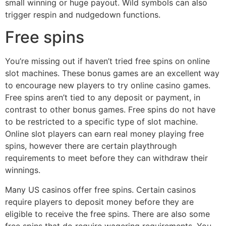
small winning or huge payout. Wild symbols can also
trigger respin and nudgedown functions.
Free spins
You’re missing out if haven’t tried free spins on online
slot machines. These bonus games are an excellent way
to encourage new players to try online casino games.
Free spins aren’t tied to any deposit or payment, in
contrast to other bonus games. Free spins do not have
to be restricted to a specific type of slot machine.
Online slot players can earn real money playing free
spins, however there are certain playthrough
requirements to meet before they can withdraw their
winnings.
Many US casinos offer free spins. Certain casinos
require players to deposit money before they are
eligible to receive the free spins. There are also some
free spins that do require wagering requirements. You