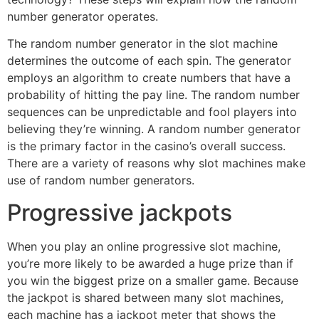
number generator operates.
The random number generator in the slot machine
determines the outcome of each spin. The generator
employs an algorithm to create numbers that have a
probability of hitting the pay line. The random number
sequences can be unpredictable and fool players into
believing they’re winning. A random number generator
is the primary factor in the casino’s overall success.
There are a variety of reasons why slot machines make
use of random number generators.
Progressive jackpots
When you play an online progressive slot machine,
you’re more likely to be awarded a huge prize than if
you win the biggest prize on a smaller game. Because
the jackpot is shared between many slot machines,
each machine has a jackpot meter that shows the