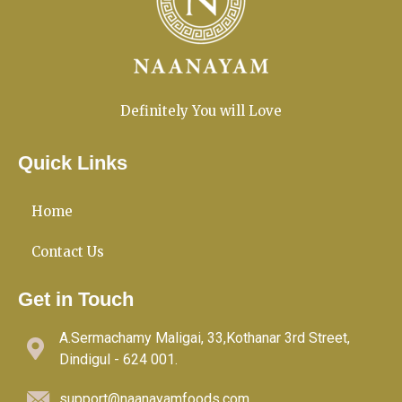
Definitely You will Love
Quick Links
Home
Contact Us
Get in Touch
A.Sermachamy Maligai, 33,Kothanar 3rd Street,
Dindigul - 624 001.
support@naanayamfoods.com