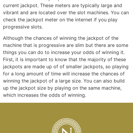
current jackpot. These meters are typically large and
vibrant and are located over the slot machines. You can
check the jackpot meter on the internet if you play
progressive slots.
Although the chances of winning the jackpot of the
machine that is progressive are slim but there are some
things you can do to increase your odds of winning it.
First, it is important to know that the majority of these
jackpots are made up of of smaller jackpots, so playing
for a long amount of time will increase the chances of
winning the jackpot of a large size. You can also build
up the jackpot size by playing on the same machine,
which increases the odds of winning.