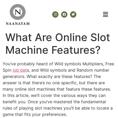
What Are Online Slot
Machine Features?
You’ve probably heard of Wild symbols Multipliers, Free
Spin
lob bet
s, and Wild symbols and Random number
generators. What exactly are these features? The
answer is that there’s no one specific, but there are
many online slot machines that feature these features.
In this article, we’ll cover the various ways they
can
benefit you. Once you’ve mastered the fundamental
rules of playing slot machines you’ll be able to locate a
game that fits your preferences.