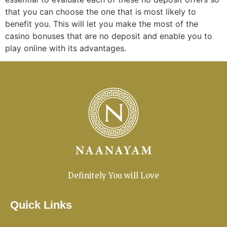
that you can choose the one that is most likely to
benefit you. This will let you make the most of the
casino bonuses that are no deposit and enable you to
play online with its advantages.
Definitely You will Love
Quick Links