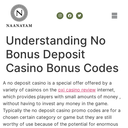
Understanding No
Bonus Deposit
Casino Bonus Codes
A no deposit casino is a special offer offered by a
variety of casinos on the
oxi casino review
internet,
which provides players with small amounts of money ,
without having to invest any money in the game.
Typically the no deposit casino promo codes are for a
chosen certain category or game but they are still
worthy of use because of the potential for enormous