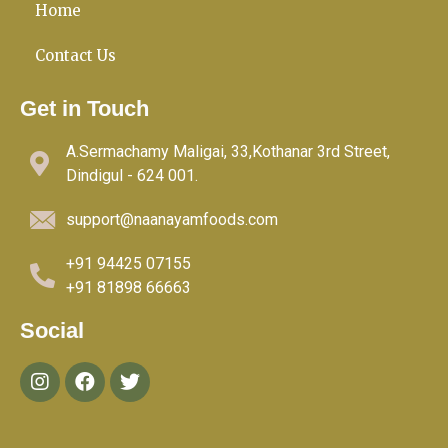
Home
Contact Us
Get in Touch
A.Sermachamy Maligai, 33,Kothanar 3rd Street,
Dindigul - 624 001.
support@naanayamfoods.com
+91 94425 07155
+91 81898 66663
Social