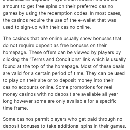
amount to get free spins on their preferred casino
games by using the redemption codes. In most cases,
the casinos require the use of the e-wallet that was
used to sign-up with their casino online.
The casinos that are online usually show bonuses that
do not require deposit as free bonuses on their
homepage. These offers can be viewed by players by
clicking the “Terms and Conditions” link which is usually
found at the top of the homepage. Most of these deals
are valid for a certain period of time. They can be used
to play on their site or to deposit money into their
casino accounts online. Some promotions for real
money casinos with no deposit are available all year
long however some are only available for a specific
time frame.
Some casinos permit players who get paid through no
deposit bonuses to take additional spins in their games.