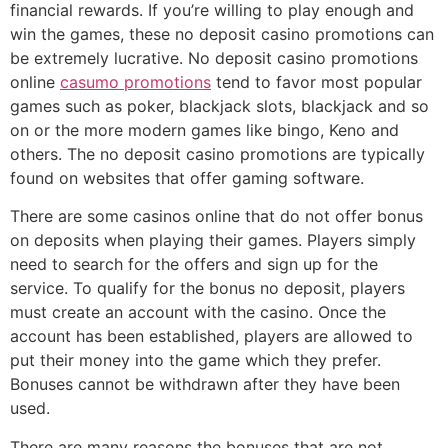
financial rewards. If you’re willing to play enough and
win the games, these no deposit casino promotions can
be extremely lucrative. No deposit casino promotions
online
casumo promotions
tend to favor most popular
games such as poker, blackjack slots, blackjack and so
on or the more modern games like bingo, Keno and
others. The no deposit casino promotions are typically
found on websites that offer gaming software.
There are some casinos online that do not offer bonus
on deposits when playing their games. Players simply
need to search for the offers and sign up for the
service. To qualify for the bonus no deposit, players
must create an account with the casino. Once the
account has been established, players are allowed to
put their money into the game which they prefer.
Bonuses cannot be withdrawn after they have been
used.
There are many reasons the bonuses that are not