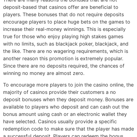
deposit-based that casinos offer are beneficial to
players. These bonuses that do not require deposits
encourage players to place huge bets on the games to
increase their real-money winnings. This is especially
true for those who enjoy playing high stakes games
with no limits, such as blackjack poker, blackjack, and
the like. There are no wagering requirements, which is
another reason this promotion is extremely popular.
Since there are no deposits required, the chances of
winning no money are almost zero.
To encourage more players to join the casino online, the
majority of casinos provide their customers a no
deposit bonuses when they deposit money. Bonuses are
available to players who deposit and can cash out the
bonus amount using cash or an electronic wallet they
have selected. Casinos usually provide a specific
redemption code to make sure that the player has made
a successful deposit. Players can redeem the bonus