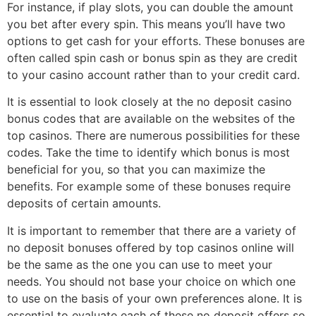
For instance, if play slots, you can double the amount
you bet after every spin. This means you’ll have two
options to get cash for your efforts. These bonuses are
often called spin cash or bonus spin as they are credit
to your casino account rather than to your credit card.
It is essential to look closely at the no deposit casino
bonus codes that are available on the websites of the
top casinos. There are numerous possibilities for these
codes. Take the time to identify which bonus is most
beneficial for you, so that you can maximize the
benefits. For example some of these bonuses require
deposits of certain amounts.
It is important to remember that there are a variety of
no deposit bonuses offered by top casinos online will
be the same as the one you can use to meet your
needs. You should not base your choice on which one
to use on the basis of your own preferences alone. It is
essential to evaluate each of these no deposit offers so