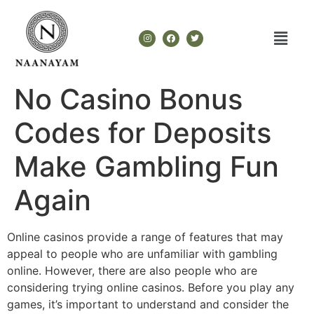
No Casino Bonus
Codes for Deposits
Make Gambling Fun
Again
Online casinos provide a range of features that may
appeal to people who are unfamiliar with gambling
online. However, there are also people who are
considering trying online casinos. Before you play any
games, it’s important to understand and consider the