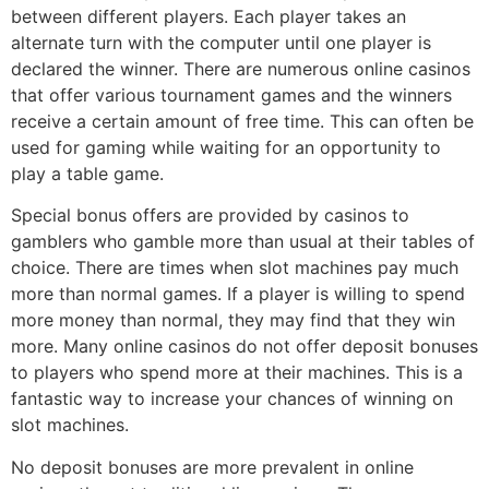
between different players. Each player takes an
alternate turn with the computer until one player is
declared the winner. There are numerous online casinos
that offer various tournament games and the winners
receive a certain amount of free time. This can often be
used for gaming while waiting for an opportunity to
play a table game.
Special bonus offers are provided by casinos to
gamblers who gamble more than usual at their tables of
choice. There are times when slot machines pay much
more than normal games. If a player is willing to spend
more money than normal, they may find that they win
more. Many online casinos do not offer deposit bonuses
to players who spend more at their machines. This is a
fantastic way to increase your chances of winning on
slot machines.
No deposit bonuses are more prevalent in online