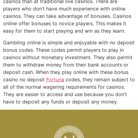
casinos than at traditional live casinos. There are
players who don’t have much experience with online
casinos. They can take advantage of bonuses. Casinos
online offer bonuses to novice players. This makes it
easy for them to start playing and win as they learn.
Gambling online is simple and enjoyable with no deposit
bonus codes. These codes permit players to play in
casinos without monetary investment. They also permit
them to withdraw money from their bank accounts or
deposit cash. When they play online with these bonus
casino no deposit
Fortuna
codes, they remain subject to
all of the normal wagering requirements for casinos.
They are easier to access and use because you don’t
have to deposit any funds or deposit any money.