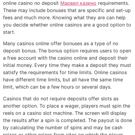
online casino no deposit
Марвел казино
requirements.
These may include bonuses that are specific and set-up
fees and much more. Knowing what they are can help
you decide whether online casinos are a good option to
start.
Many casinos online offer bonuses as a type of no
deposit bonus. The bonus option requires users to open
a free account with the casino online and deposit their
initial money. Every time they make a deposit they must
satisfy the requirements for time limits. Online casinos
have different time limits, but all have the same time
limit, which can be a few hours or several days.
Casinos that do not require deposits offer slots as
another option. To place a wager, players must spin the
reels on a casino slot machine. The screen will display
the results after a spin is completed. The payout is done
by calculating the number of spins and may be cash
prizes or other prizes from sites on which the player