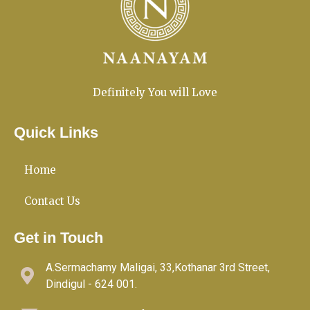
Definitely You will Love
Quick Links
Home
Contact Us
Get in Touch
A.Sermachamy Maligai, 33,Kothanar 3rd Street,
Dindigul - 624 001.