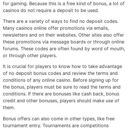
for gaming. Because this is a free kind of bonus, a lot of
casinos do not require a deposit to be used.
There are a variety of ways to find no deposit codes.
Many casinos online offer promotions via emails,
newsletters and on their websites. Other sites also offer
these promotions via message boards or through online
forums. These codes are often found by word of mouth,
or through other players.
It is crucial for players to know how to take advantage
of no deposit bonus codes and review the terms and
conditions of any online casino. Before signing up for
the bonus, players must be sure to read the terms and
conditions. If there are bonuses like cash back, bonus
credit and other bonuses, players should make use of
them.
Bonus offers can also come in other types, like free
tournament entry. Tournaments are competitions