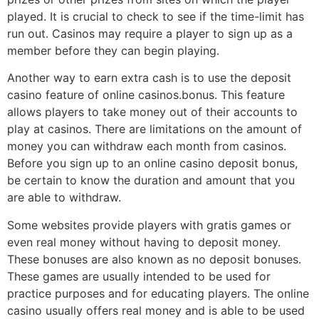
played. It is crucial to check to see if the time-limit has
run out. Casinos may require a player to sign up as a
member before they can begin playing.
Another way to earn extra cash is to use the deposit
casino feature of online casinos.bonus. This feature
allows players to take money out of their accounts to
play at casinos. There are limitations on the amount of
money you can withdraw each month from casinos.
Before you sign up to an online casino deposit bonus,
be certain to know the duration and amount that you
are able to withdraw.
Some websites provide players with gratis games or
even real money without having to deposit money.
These bonuses are also known as no deposit bonuses.
These games are usually intended to be used for
practice purposes and for educating players. The online
casino usually offers real money and is able to be used