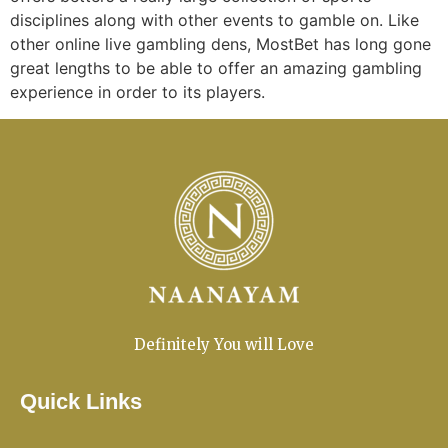
disciplines along with other events to gamble on. Like
other online live gambling dens, MostBet has long gone
great lengths to be able to offer an amazing gambling
experience in order to its players.
Definitely You will Love
Quick Links