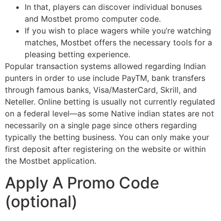
In that, players can discover individual bonuses
and Mostbet promo computer code.
If you wish to place wagers while you’re watching
matches, Mostbet offers the necessary tools for a
pleasing betting experience.
Popular transaction systems allowed regarding Indian
punters in order to use include PayTM, bank transfers
through famous banks, Visa/MasterCard, Skrill, and
Neteller. Online betting is usually not currently regulated
on a federal level—as some Native indian states are not
necessarily on a single page since others regarding
typically the betting business. You can only make your
first deposit after registering on the website or within
the Mostbet application.
Apply A Promo Code
(optional)