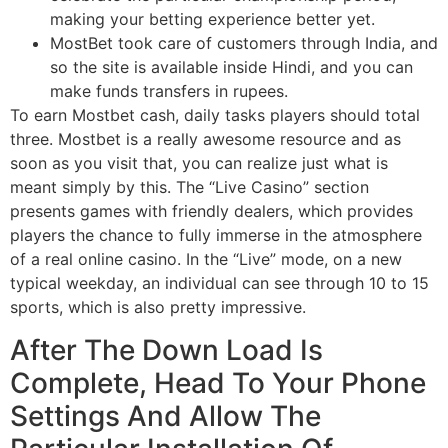
making your betting experience better yet.
MostBet took care of customers through India, and
so the site is available inside Hindi, and you can
make funds transfers in rupees.
To earn Mostbet cash, daily tasks players should total
three. Mostbet is a really awesome resource and as
soon as you visit that, you can realize just what is
meant simply by this. The “Live Casino” section
presents games with friendly dealers, which provides
players the chance to fully immerse in the atmosphere
of a real online casino. In the “Live” mode, on a new
typical weekday, an individual can see through 10 to 15
sports, which is also pretty impressive.
After The Down Load Is
Complete, Head To Your Phone
Settings And Allow The