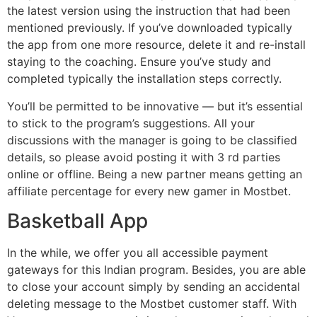
the latest version using the instruction that had been
mentioned previously. If you’ve downloaded typically
the app from one more resource, delete it and re-install
staying to the coaching. Ensure you’ve study and
completed typically the installation steps correctly.
You’ll be permitted to be innovative — but it’s essential
to stick to the program’s suggestions. All your
discussions with the manager is going to be classified
details, so please avoid posting it with 3 rd parties
online or offline. Being a new partner means getting an
affiliate percentage for every new gamer in Mostbet.
Basketball App
In the while, we offer you all accessible payment
gateways for this Indian program. Besides, you are able
to close your account simply by sending an accidental
deleting message to the Mostbet customer staff. With