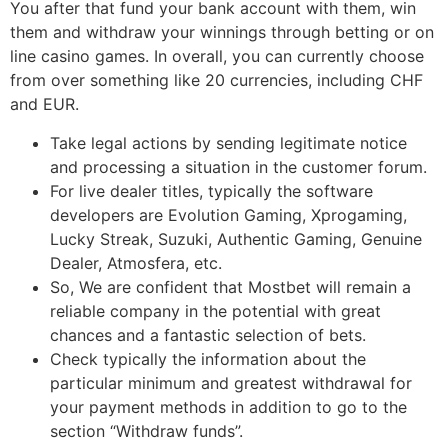
You after that fund your bank account with them, win
them and withdraw your winnings through betting or on
line casino games. In overall, you can currently choose
from over something like 20 currencies, including CHF
and EUR.
Take legal actions by sending legitimate notice
and processing a situation in the customer forum.
For live dealer titles, typically the software
developers are Evolution Gaming, Xprogaming,
Lucky Streak, Suzuki, Authentic Gaming, Genuine
Dealer, Atmosfera, etc.
So, We are confident that Mostbet will remain a
reliable company in the potential with great
chances and a fantastic selection of bets.
Check typically the information about the
particular minimum and greatest withdrawal for
your payment methods in addition to go to the
section “Withdraw funds”.