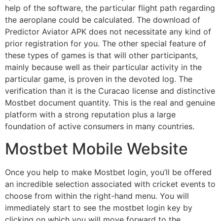
help of the software, the particular flight path regarding
the aeroplane could be calculated. The download of
Predictor Aviator APK does not necessitate any kind of
prior registration for you. The other special feature of
these types of games is that will other participants,
mainly because well as their particular activity in the
particular game, is proven in the devoted log. The
verification than it is the Curacao license and distinctive
Mostbet document quantity. This is the real and genuine
platform with a strong reputation plus a large
foundation of active consumers in many countries.
Mostbet Mobile Website
Once you help to make Mostbet login, you’ll be offered
an incredible selection associated with cricket events to
choose from within the right-hand menu. You will
immediately start to see the mostbet login key by
clicking on which you will move forward to the