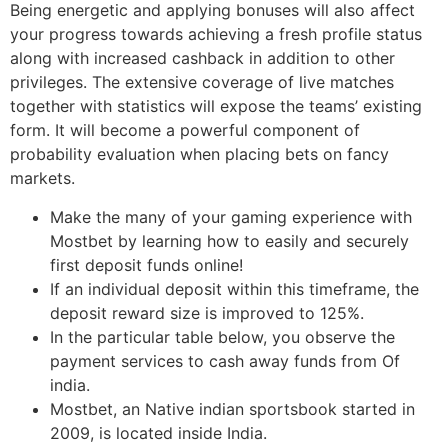
Being energetic and applying bonuses will also affect
your progress towards achieving a fresh profile status
along with increased cashback in addition to other
privileges. The extensive coverage of live matches
together with statistics will expose the teams’ existing
form. It will become a powerful component of
probability evaluation when placing bets on fancy
markets.
Make the many of your gaming experience with
Mostbet by learning how to easily and securely
first deposit funds online!
If an individual deposit within this timeframe, the
deposit reward size is improved to 125%.
In the particular table below, you observe the
payment services to cash away funds from Of
india.
Mostbet, an Native indian sportsbook started in
2009, is located inside India.