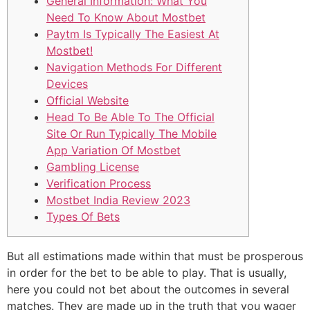
General Information: What You
Need To Know About Mostbet
Paytm Is Typically The Easiest At
Mostbet!
Navigation Methods For Different
Devices
Official Website
Head To Be Able To The Official
Site Or Run Typically The Mobile
App Variation Of Mostbet
Gambling License
Verification Process
Mostbet India Review 2023
Types Of Bets
But all estimations made within that must be prosperous
in order for the bet to be able to play. That is usually,
here you could not bet about the outcomes in several
matches. They are made up in the truth that you wager