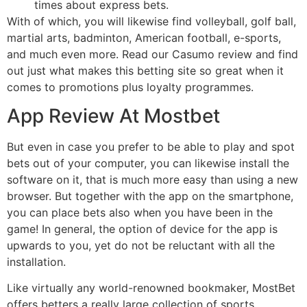
times about express bets.
With of which, you will likewise find volleyball, golf ball,
martial arts, badminton, American football, e-sports,
and much even more. Read our Casumo review and find
out just what makes this betting site so great when it
comes to promotions plus loyalty programmes.
App Review At Mostbet
But even in case you prefer to be able to play and spot
bets out of your computer, you can likewise install the
software on it, that is much more easy than using a new
browser. But together with the app on the smartphone,
you can place bets also when you have been in the
game! In general, the option of device for the app is
upwards to you, yet do not be reluctant with all the
installation.
Like virtually any world-renowned bookmaker, MostBet
offers betters a really large collection of sports