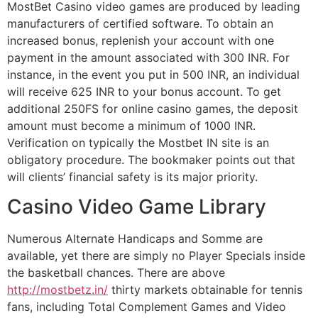
MostBet Casino video games are produced by leading
manufacturers of certified software. To obtain an
increased bonus, replenish your account with one
payment in the amount associated with 300 INR. For
instance, in the event you put in 500 INR, an individual
will receive 625 INR to your bonus account. To get
additional 250FS for online casino games, the deposit
amount must become a minimum of 1000 INR.
Verification on typically the Mostbet IN site is an
obligatory procedure. The bookmaker points out that
will clients’ financial safety is its major priority.
Casino Video Game Library
Numerous Alternate Handicaps and Somme are
available, yet there are simply no Player Specials inside
the basketball chances. There are above
http://mostbetz.in/
thirty markets obtainable for tennis
fans, including Total Complement Games and Video