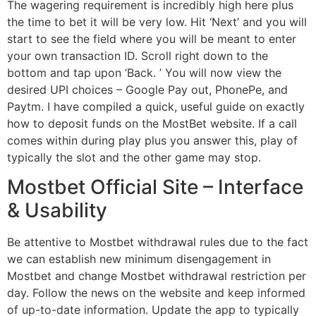
The wagering requirement is incredibly high here plus
the time to bet it will be very low. Hit ‘Next’ and you will
start to see the field where you will be meant to enter
your own transaction ID. Scroll right down to the
bottom and tap upon ‘Back. ’ You will now view the
desired UPI choices – Google Pay out, PhonePe, and
Paytm. I have compiled a quick, useful guide on exactly
how to deposit funds on the MostBet website. If a call
comes within during play plus you answer this, play of
typically the slot and the other game may stop.
Mostbet Official Site – Interface
& Usability
Be attentive to Mostbet withdrawal rules due to the fact
we can establish new minimum disengagement in
Mostbet and change Mostbet withdrawal restriction per
day. Follow the news on the website and keep informed
of up-to-date information. Update the app to typically