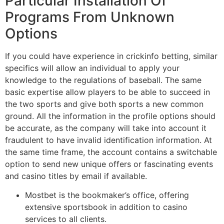
Particular Installation Of
Programs From Unknown
Options
If you could have experience in crickinfo betting, similar
specifics will allow an individual to apply your
knowledge to the regulations of baseball. The same
basic expertise allow players to be able to succeed in
the two sports and give both sports a new common
ground. All the information in the profile options should
be accurate, as the company will take into account it
fraudulent to have invalid identification information. At
the same time frame, the account contains a switchable
option to send new unique offers or fascinating events
and casino titles by email if available.
Mostbet is the bookmaker’s office, offering
extensive sportsbook in addition to casino
services to all clients.