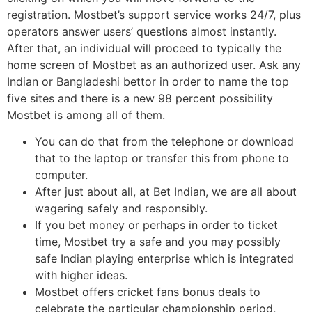
registration. Mostbet’s support service works 24/7, plus
operators answer users’ questions almost instantly.
After that, an individual will proceed to typically the
home screen of Mostbet as an authorized user. Ask any
Indian or Bangladeshi bettor in order to name the top
five sites and there is a new 98 percent possibility
Mostbet is among all of them.
You can do that from the telephone or download
that to the laptop or transfer this from phone to
computer.
After just about all, at Bet Indian, we are all about
wagering safely and responsibly.
If you bet money or perhaps in order to ticket
time, Mostbet try a safe and you may possibly
safe Indian playing enterprise which is integrated
with higher ideas.
Mostbet offers cricket fans bonus deals to
celebrate the particular championship period,