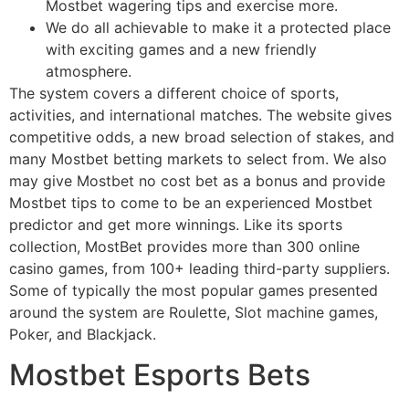
Mostbet wagering tips and exercise more.
We do all achievable to make it a protected place
with exciting games and a new friendly
atmosphere.
The system covers a different choice of sports,
activities, and international matches. The website gives
competitive odds, a new broad selection of stakes, and
many Mostbet betting markets to select from. We also
may give Mostbet no cost bet as a bonus and provide
Mostbet tips to come to be an experienced Mostbet
predictor and get more winnings. Like its sports
collection, MostBet provides more than 300 online
casino games, from 100+ leading third-party suppliers.
Some of typically the most popular games presented
around the system are Roulette, Slot machine games,
Poker, and Blackjack.
Mostbet Esports Bets