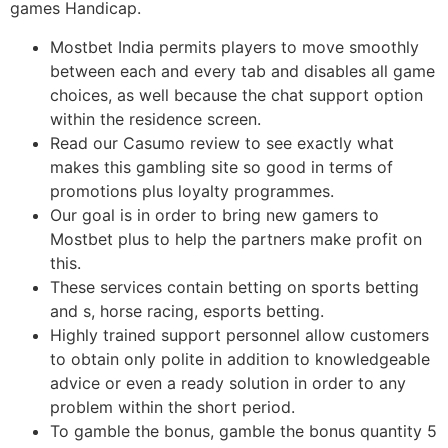
games Handicap.
Mostbet India permits players to move smoothly
between each and every tab and disables all game
choices, as well because the chat support option
within the residence screen.
Read our Casumo review to see exactly what
makes this gambling site so good in terms of
promotions plus loyalty programmes.
Our goal is in order to bring new gamers to
Mostbet plus to help the partners make profit on
this.
These services contain betting on sports betting
and s, horse racing, esports betting.
Highly trained support personnel allow customers
to obtain only polite in addition to knowledgeable
advice or even a ready solution in order to any
problem within the short period.
To gamble the bonus, gamble the bonus quantity 5