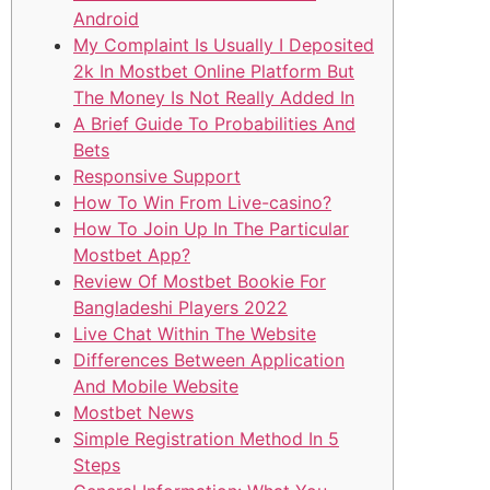
Android
My Complaint Is Usually I Deposited
2k In Mostbet Online Platform But
The Money Is Not Really Added In
A Brief Guide To Probabilities And
Bets
Responsive Support
How To Win From Live-casino?
How To Join Up In The Particular
Mostbet App?
Review Of Mostbet Bookie For
Bangladeshi Players 2022
Live Chat Within The Website
Differences Between Application
And Mobile Website
Mostbet News
Simple Registration Method In 5
Steps