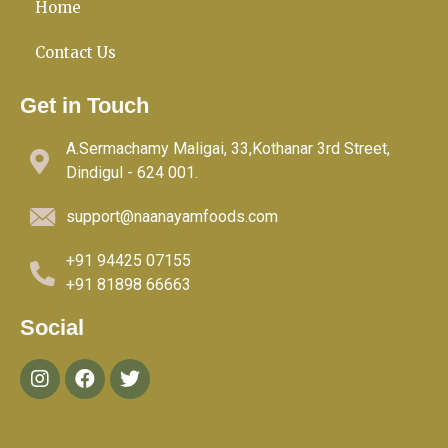
Home
Contact Us
Get in Touch
A.Sermachamy Maligai, 33,Kothanar 3rd Street,
Dindigul - 624 001.
support@naanayamfoods.com
+91 94425 07155
+91 81898 66663
Social