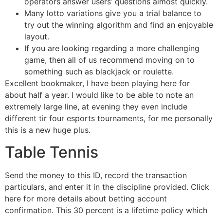
operators answer users’ questions almost quickly.
Many lotto variations give you a trial balance to
try out the winning algorithm and find an enjoyable
layout.
If you are looking regarding a more challenging
game, then all of us recommend moving on to
something such as blackjack or roulette.
Excellent bookmaker, I have been playing here for
about half a year. I would like to be able to note an
extremely large line, at evening they even include
different tir four esports tournaments, for me personally
this is a new huge plus.
Table Tennis
Send the money to this ID, record the transaction
particulars, and enter it in the discipline provided. Click
here for more details about betting account
confirmation. This 30 percent is a lifetime policy which