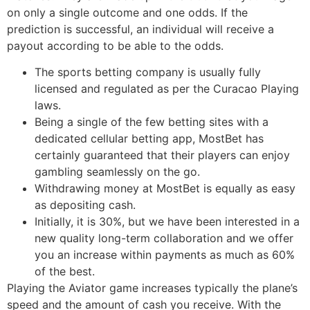
on only a single outcome and one odds. If the
prediction is successful, an individual will receive a
payout according to be able to the odds.
The sports betting company is usually fully
licensed and regulated as per the Curacao Playing
laws.
Being a single of the few betting sites with a
dedicated cellular betting app, MostBet has
certainly guaranteed that their players can enjoy
gambling seamlessly on the go.
Withdrawing money at MostBet is equally as easy
as depositing cash.
Initially, it is 30%, but we have been interested in a
new quality long-term collaboration and we offer
you an increase within payments as much as 60%
of the best.
Playing the Aviator game increases typically the plane’s
speed and the amount of cash you receive. With the