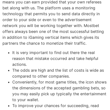
means you can earn provided that your own referees
bet along with us. The platform uses a monitoring
technology that permits you to send data directly in
order to your side or even to the advertisement
network you will be working together with. Mostbet
offers always been one of the most successful betting
in addition to iGaming vertical items which gives its
partners the chance to monetize their traffic.
It is very important to find out there the real
reason that mistake occurred and take helpful
actions.
The odds are high and the list of costs is wide as
compared to other companies.
Conveniently, for most game titles, the icon shows
the dimensions of the accepted gambling bets, so
you may easily pick up typically the entertainment
to your wallet.
To improve your chances for succeeding, read