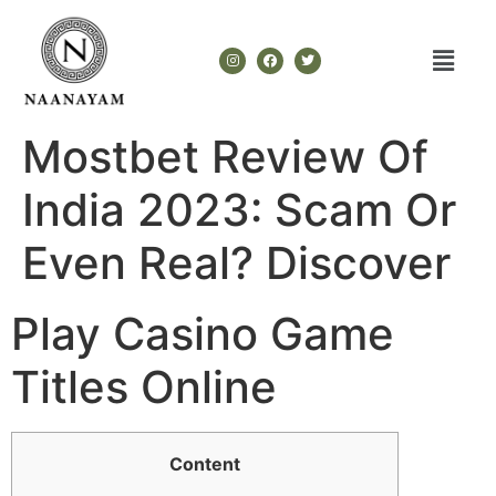
Mostbet Review Of
India 2023: Scam Or
Even Real? Discover
Play Casino Game
Titles Online
Content