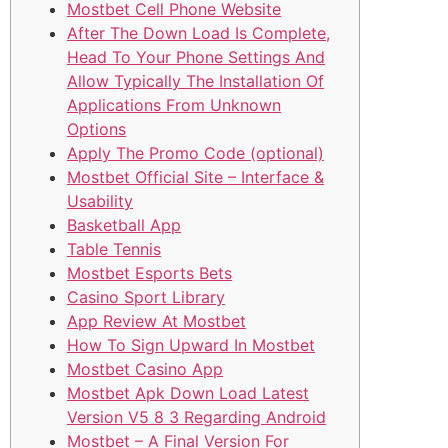
Mostbet Cell Phone Website
After The Down Load Is Complete,
Head To Your Phone Settings And
Allow Typically The Installation Of
Applications From Unknown
Options
Apply The Promo Code (optional)
Mostbet Official Site – Interface &
Usability
Basketball App
Table Tennis
Mostbet Esports Bets
Casino Sport Library
App Review At Mostbet
How To Sign Upward In Mostbet
Mostbet Casino App
Mostbet Apk Down Load Latest
Version V5 8 3 Regarding Android
Mostbet – A Final Version For