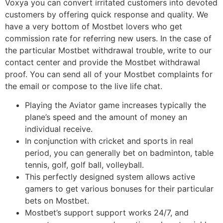
Voxya you can convert irritated customers into devoted
customers by offering quick response and quality. We
have a very bottom of Mostbet lovers who get
commission rate for referring new users. In the case of
the particular Mostbet withdrawal trouble, write to our
contact center and provide the Mostbet withdrawal
proof. You can send all of your Mostbet complaints for
the email or compose to the live life chat.
Playing the Aviator game increases typically the
plane’s speed and the amount of money an
individual receive.
In conjunction with cricket and sports in real
period, you can generally bet on badminton, table
tennis, golf, golf ball, volleyball.
This perfectly designed system allows active
gamers to get various bonuses for their particular
bets on Mostbet.
Mostbet’s support support works 24/7, and