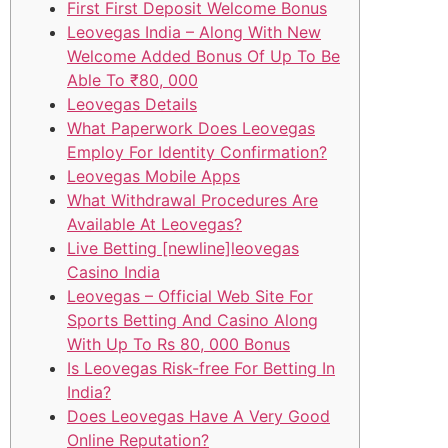
First First Deposit Welcome Bonus
Leovegas India – Along With New
Welcome Added Bonus Of Up To Be
Able To ₹80, 000
Leovegas Details
What Paperwork Does Leovegas
Employ For Identity Confirmation?
Leovegas Mobile Apps
What Withdrawal Procedures Are
Available At Leovegas?
Live Betting [newline]leovegas
Casino India
Leovegas – Official Web Site For
Sports Betting And Casino Along
With Up To Rs 80, 000 Bonus
Is Leovegas Risk-free For Betting In
India?
Does Leovegas Have A Very Good
Online Reputation?