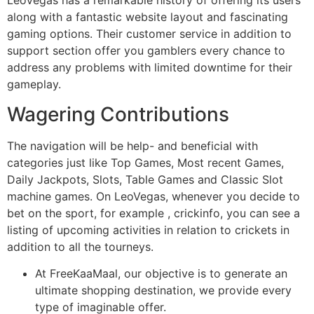
LeoVegas has a remarkable history of offering its users
along with a fantastic website layout and fascinating
gaming options. Their customer service in addition to
support section offer you gamblers every chance to
address any problems with limited downtime for their
gameplay.
Wagering Contributions
The navigation will be help- and beneficial with
categories just like Top Games, Most recent Games,
Daily Jackpots, Slots, Table Games and Classic Slot
machine games. On LeoVegas, whenever you decide to
bet on the sport, for example , crickinfo, you can see a
listing of upcoming activities in relation to crickets in
addition to all the tourneys.
At FreeKaaMaal, our objective is to generate an
ultimate shopping destination, we provide every
type of imaginable offer.