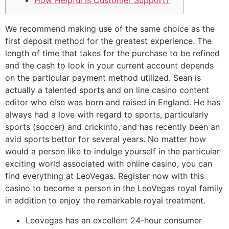
We recommend making use of the same choice as the
first deposit method for the greatest experience. The
length of time that takes for the purchase to be refined
and the cash to look in your current account depends
on the particular payment method utilized. Sean is
actually a talented sports and on line casino content
editor who else was born and raised in England. He has
always had a love with regard to sports, particularly
sports (soccer) and crickinfo, and has recently been an
avid sports bettor for several years. No matter how
would a person like to indulge yourself in the particular
exciting world associated with online casino, you can
find everything at LeoVegas. Register now with this
casino to become a person in the LeoVegas royal family
in addition to enjoy the remarkable royal treatment.
Leovegas has an excellent 24-hour consumer