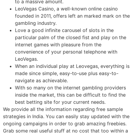
to a massive amount.
LeoVegas Casino, a well-known online casino
founded in 2011, offers left an marked mark on the
gambling industry.
Love a good infinite carousel of slots in the
particular palm of the closed fist and play on the
internet games with pleasure from the
convenience of your personal telephone with
LeoVegas.
When an individual play at Leovegas, everything is
made since simple, easy-to-use plus easy-to-
navigate as achievable.
With so many on the internet gambling providers
inside the market, this can be difficult to find the
best betting site for your current needs.
We provide all the information regarding free sample
strategies in India. You can easily stay updated with the
ongoing campaigns in order to grab amazing freebies.
Grab some real useful stuff at no cost that too within a