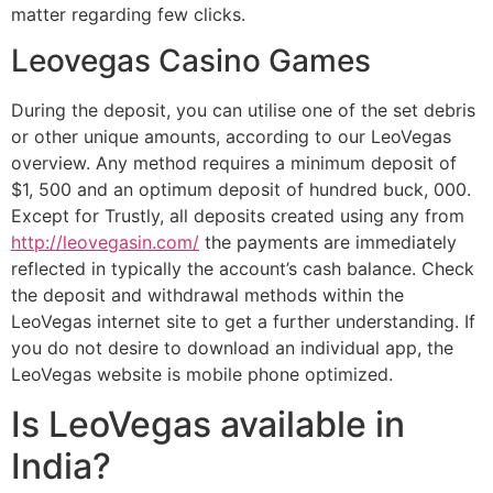
matter regarding few clicks.
Leovegas Casino Games
During the deposit, you can utilise one of the set debris
or other unique amounts, according to our LeoVegas
overview. Any method requires a minimum deposit of
$1, 500 and an optimum deposit of hundred buck, 000.
Except for Trustly, all deposits created using any from
http://leovegasin.com/
the payments are immediately
reflected in typically the account’s cash balance. Check
the deposit and withdrawal methods within the
LeoVegas internet site to get a further understanding. If
you do not desire to download an individual app, the
LeoVegas website is mobile phone optimized.
Is LeoVegas available in
India?