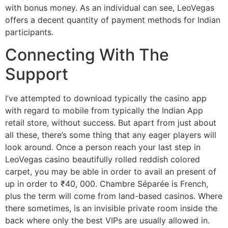
with bonus money. As an individual can see, LeoVegas
offers a decent quantity of payment methods for Indian
participants.
Connecting With The
Support
I’ve attempted to download typically the casino app
with regard to mobile from typically the Indian App
retail store, without success. But apart from just about
all these, there’s some thing that any eager players will
look around. Once a person reach your last step in
LeoVegas casino beautifully rolled reddish colored
carpet, you may be able in order to avail an present of
up in order to ₹40, 000. Chambre Séparée is French,
plus the term will come from land-based casinos. Where
there sometimes, is an invisible private room inside the
back where only the best VIPs are usually allowed in.