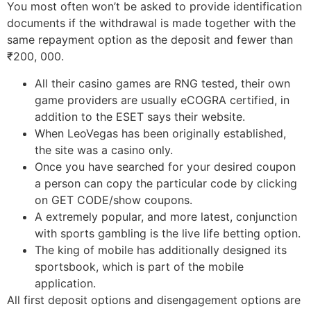
You most often won’t be asked to provide identification
documents if the withdrawal is made together with the
same repayment option as the deposit and fewer than
₹200, 000.
All their casino games are RNG tested, their own
game providers are usually eCOGRA certified, in
addition to the ESET says their website.
When LeoVegas has been originally established,
the site was a casino only.
Once you have searched for your desired coupon
a person can copy the particular code by clicking
on GET CODE/show coupons.
A extremely popular, and more latest, conjunction
with sports gambling is the live life betting option.
The king of mobile has additionally designed its
sportsbook, which is part of the mobile
application.
All first deposit options and disengagement options are