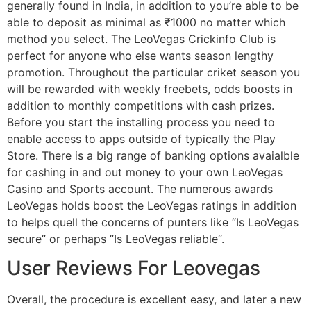
generally found in India, in addition to you’re able to be
able to deposit as minimal as ₹1000 no matter which
method you select. The LeoVegas Crickinfo Club is
perfect for anyone who else wants season lengthy
promotion. Throughout the particular criket season you
will be rewarded with weekly freebets, odds boosts in
addition to monthly competitions with cash prizes.
Before you start the installing process you need to
enable access to apps outside of typically the Play
Store. There is a big range of banking options avaialble
for cashing in and out money to your own LeoVegas
Casino and Sports account. The numerous awards
LeoVegas holds boost the LeoVegas ratings in addition
to helps quell the concerns of punters like “Is LeoVegas
secure” or perhaps ”Is LeoVegas reliable“.
User Reviews For Leovegas
Overall, the procedure is excellent easy, and later a new