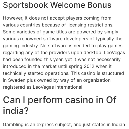
Sportsbook Welcome Bonus
However, it does not accept players coming from
various countries because of licensing restrictions.
Some varieties of game titles are powered by simply
various renowned software developers of typically the
gaming industry. No software is needed to play games
regarding any of the providers upon desktop. LeoVegas
had been founded this year, yet it was not necessarily
introduced in the market until spring 2012 when it
technically started operations. This casino is structured
in Sweden plus owned by way of an organization
registered as LeoVegas International.
Can I perform casino in Of
india?
Gambling is an express subject, and just states in Indian