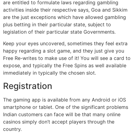
are entitled to formulate laws regarding gambling
activities inside their respective says, Goa and Sikkim
are the just exceptions which have allowed gambling
plus betting in their particular state, subject to
legislation of their particular state Governments.
Keep your eyes uncovered, sometimes they feel extra
happy regarding a slot game, and they just give you
Free Re-writes to make use of it! You will see a card to
expose, and typically the Free Spins as well available
immediately in typically the chosen slot.
Registration
The gaming app is available from any Android or iOS
smartphone or tablet. One of the significant problems
Indian customers can face will be that many online
casinos simply don’t accept players through the
country.