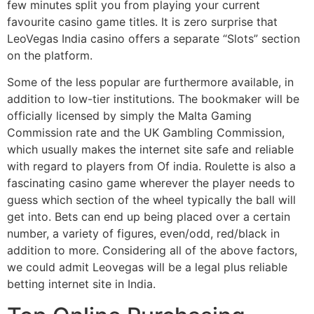
few minutes split you from playing your current
favourite casino game titles. It is zero surprise that
LeoVegas India casino offers a separate “Slots” section
on the platform.
Some of the less popular are furthermore available, in
addition to low-tier institutions. The bookmaker will be
officially licensed by simply the Malta Gaming
Commission rate and the UK Gambling Commission,
which usually makes the internet site safe and reliable
with regard to players from Of india. Roulette is also a
fascinating casino game wherever the player needs to
guess which section of the wheel typically the ball will
get into. Bets can end up being placed over a certain
number, a variety of figures, even/odd, red/black in
addition to more. Considering all of the above factors,
we could admit Leovegas will be a legal plus reliable
betting internet site in India.