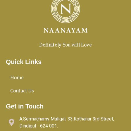
Definitely You will Love
Quick Links
Home
Contact Us
Get in Touch
A.Sermachamy Maligai, 33,Kothanar 3rd Street,
Dindigul - 624 001.