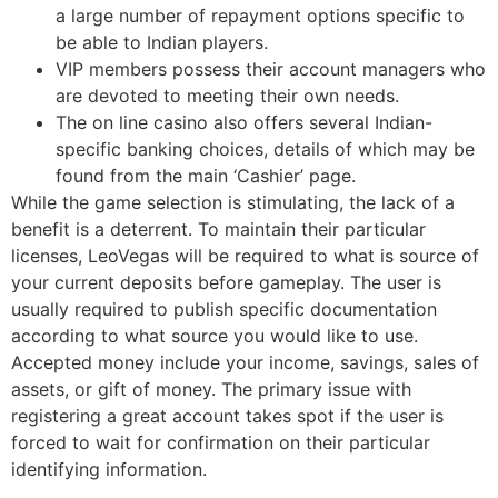
a large number of repayment options specific to
be able to Indian players.
VIP members possess their account managers who
are devoted to meeting their own needs.
The on line casino also offers several Indian-
specific banking choices, details of which may be
found from the main ‘Cashier’ page.
While the game selection is stimulating, the lack of a
benefit is a deterrent. To maintain their particular
licenses, LeoVegas will be required to what is source of
your current deposits before gameplay. The user is
usually required to publish specific documentation
according to what source you would like to use.
Accepted money include your income, savings, sales of
assets, or gift of money. The primary issue with
registering a great account takes spot if the user is
forced to wait for confirmation on their particular
identifying information.