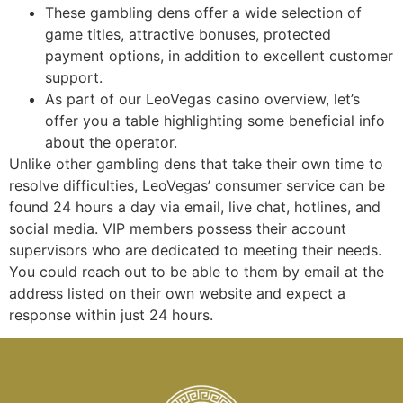
These gambling dens offer a wide selection of
game titles, attractive bonuses, protected
payment options, in addition to excellent customer
support.
As part of our LeoVegas casino overview, let’s
offer you a table highlighting some beneficial info
about the operator.
Unlike other gambling dens that take their own time to
resolve difficulties, LeoVegas’ consumer service can be
found 24 hours a day via email, live chat, hotlines, and
social media. VIP members possess their account
supervisors who are dedicated to meeting their needs.
You could reach out to be able to them by email at the
address listed on their own website and expect a
response within just 24 hours.