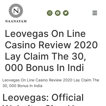
Leovegas On Line
Casino Review 2020
Lay Claim The 30,
000 Bonus In Indi
Leovegas On Line Casino Review 2020 Lay Claim The
30, 000 Bonus In India
Leovegas: Official