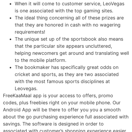
When it will come to customer service, LeoVegas
is one associated with the top gaming sites.
The ideal thing concerning all of these prizes are
that they are honored in cash with no wagering
requirements!
The unique set up of the sportsbook also means
that the particular site appears uncluttered,
helping newcomers get around and translating well
to the mobile platform.
The bookmaker has specifically great odds on
cricket and sports, as they are two associated
with the most famous sports disciplines at
Leovegas.
FreeKaaMaal app is your access to offers, promo
codes, plus freebies right on your mobile phone. Our
Android App will be there to offer you you a smooth
about the go purchasing experience full associated with
savings. The software is designed in order to
associated with customer’s shopping experience easier.