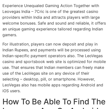
Experience Unequaled Gaming Action Together with
Leovegas India – 7Cric is one of the greatest casino
providers within India and attracts players with large
welcome bonuses. Safe and sound and reliable, it offers
an unique gaming experience tailored regarding Indian
gamers.
For illustration, players can now deposit and play in
Indian Rupees, and payments will be processed using
Indian-specific payment operators also. The LeoVegas
casino and sportsbook web site is optimized for mobile
use. That ensures that Indian members can freely make
use of the LeoVegas site on any device of their
selecting – desktop, pill, or smartphone. However,
LeoVegas also has mobile apps regarding Android and
iOS users.
How To Be Able To Find The