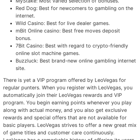
MyStake: Most varied selection of bonuses.
Red Dog: Best for newcomers to gambling on the
internet.
Wild Casino: Best for live dealer games.
mBit Online casino: Best free moves deposit
bonus.
7Bit Casino: Best with regard to crypto-friendly
online slot machine games.
Buzzluck: Best brand-new online gambling internet
site.
There is yet a VIP program offered by LeoVegas for
regular punters. When you register with LeoVegas, you
automatically join their LeoVegas rewards and VIP
program. You begin earning points whenever you play
along with actual money, and you also get exclusive
rewards and special offers that are not available for
basic players. LeoVegas strives to offer a new great mix
of game titles and customer care continuously.