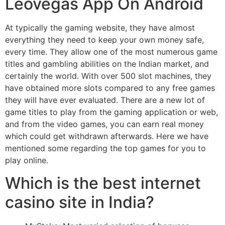
Leovegas App On Android
At typically the gaming website, they have almost
everything they need to keep your own money safe,
every time. They allow one of the most numerous game
titles and gambling abilities on the Indian market, and
certainly the world. With over 500 slot machines, they
have obtained more slots compared to any free games
they will have ever evaluated. There are a new lot of
game titles to play from the gaming application or web,
and from the video games, you can earn real money
which could get withdrawn afterwards. Here we have
mentioned some regarding the top games for you to
play online.
Which is the best internet
casino site in India?