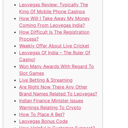
Leovegas Review: Typically The
King Of Mobile Phone Casinos
How Will I Take Away My Money
Coming From Leovegas India?
How Difficult Is The Registration
Process?
Weekly Offer About Live Cricket
Leovegas Of India – The Ruler Of
Casino!
Won Many Awards With Regard To
Slot Games
Live Betting & Streaming
Are Right Now There Any Other
Brand Names Related To Leovegas?
Indian Finance Minister Issues
Warnings Relating To Crypto
How To Place A Bet?
Leovegas Bonus Code
How Helpful Is Customer Support?