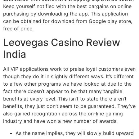
Keep yourself notified with the best bargains on online
purchasing by downloading the app. This application
can be obtained for download from Google play store,
free of price.
Leovegas Casino Review
India
All VIP applications work to praise loyal customers even
though they do it in slightly different ways. It’s different
to a few other programs we have looked at due to the
fact there doesn’t appear to be that many tangible
benefits at every level. This isn’t to state there aren’t
benefits, they just don’t seem to be guaranteed. They’ve
also gained recogntition across the on-line gaming
industry and have won a new number of awards.
As the name implies, they will slowly build upward