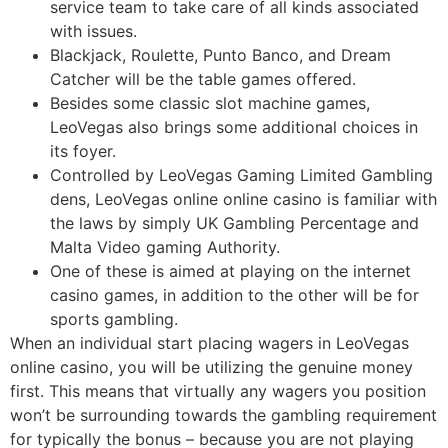
service team to take care of all kinds associated
with issues.
Blackjack, Roulette, Punto Banco, and Dream
Catcher will be the table games offered.
Besides some classic slot machine games,
LeoVegas also brings some additional choices in
its foyer.
Controlled by LeoVegas Gaming Limited Gambling
dens, LeoVegas online online casino is familiar with
the laws by simply UK Gambling Percentage and
Malta Video gaming Authority.
One of these is aimed at playing on the internet
casino games, in addition to the other will be for
sports gambling.
When an individual start placing wagers in LeoVegas
online casino, you will be utilizing the genuine money
first. This means that virtually any wagers you position
won’t be surrounding towards the gambling requirement
for typically the bonus – because you are not playing