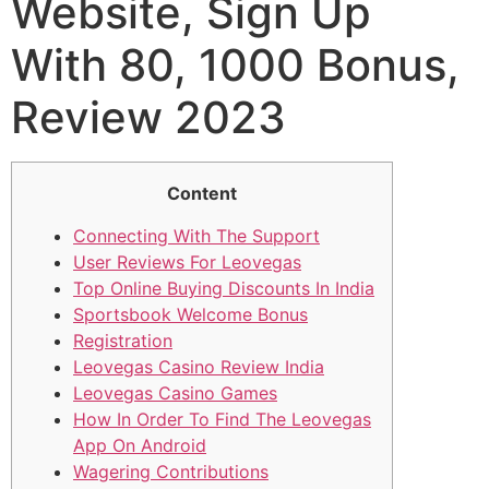
Website, Sign Up
With 80, 1000 Bonus,
Review 2023
Content
Connecting With The Support
User Reviews For Leovegas
Top Online Buying Discounts In India
Sportsbook Welcome Bonus
Registration
Leovegas Casino Review India
Leovegas Casino Games
How In Order To Find The Leovegas
App On Android
Wagering Contributions