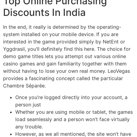
Top Online Purchasing
Discounts In India
In the end, it really is determined by the operating-
system installed on your mobile device. If you are
interested in the game provided simply by NetEnt or
Yggdrasil, you’ll definitely find this here. The choice for
demo game titles lets you attempt out various online
casino games and gain familiarity together with them
without having to lose your own real money. LeoVegas
provides a fascinating concept called the particular
Chambre Séparée.
Once you’re logged directly into your account, a
person just
Whether you are using mobile or tablet, the games
load seamlessly and a person won’t face virtually
any trouble.
However, as we all mentioned, the site won’t have