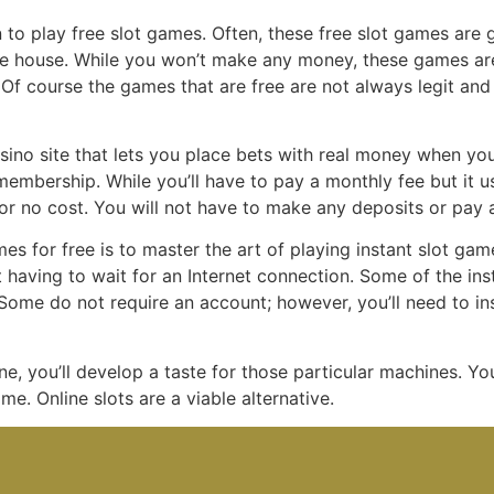
n to play free slot games. Often, these free slot games are
the house. While you won’t make any money, these games are
 Of course the games that are free are not always legit and
ino site that lets you place bets with real money when you
embership. While you’ll have to pay a monthly fee but it 
 for no cost. You will not have to make any deposits or pay
es for free is to master the art of playing instant slot gam
ut having to wait for an Internet connection. Some of the in
 Some do not require an account; however, you’ll need to i
ne, you’ll develop a taste for those particular machines. 
ime. Online slots are a viable alternative.