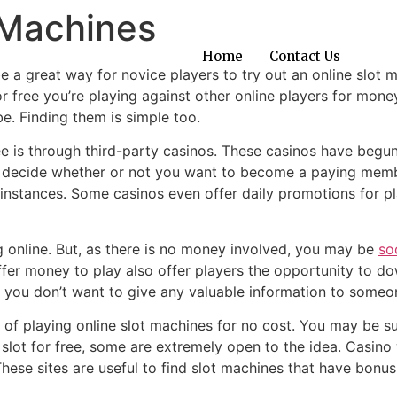
 Machines
Home
Contact Us
be a great way for novice players to try out an online slot
for free you’re playing against other online players for mone
be. Finding them is simple too.
e is through third-party casinos. These casinos have begun 
to decide whether or not you want to become a paying memb
in instances. Some casinos even offer daily promotions for
ing online. But, as there is no money involved, you may be
so
 offer money to play also offer players the opportunity to d
e you don’t want to give any valuable information to someo
of playing online slot machines for no cost. You may be surpr
slot for free, some are extremely open to the idea. Casin
 These sites are useful to find slot machines that have bonu