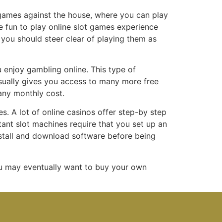
 games against the house, where you can play
 fun to play online slot games experience
 you should steer clear of playing them as
 enjoy gambling online. This type of
usually gives you access to many more free
 any monthly cost.
es. A lot of online casinos offer step-by step
stant slot machines require that you set up an
nstall and download software before being
You may eventually want to buy your own