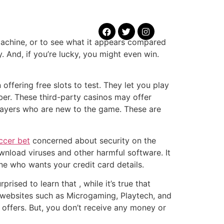
 machine, or to see what it appears compared
y. And, if you’re lucky, you might even win.
offering free slots to test. They let you play
er. These third-party casinos may offer
 players who are new to the game. These are
ccer bet
concerned about security on the
ownload viruses and other harmful software. It
ne who wants your credit card details.
ised to learn that , while it’s true that
o websites such as Microgaming, Playtech, and
s offers. But, you don’t receive any money or