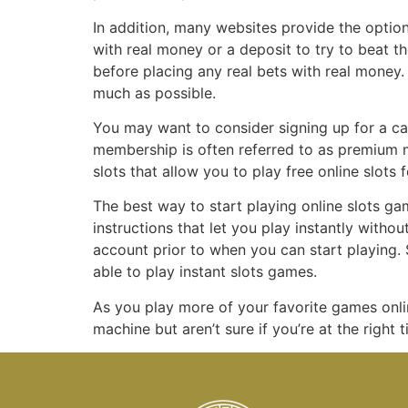
In addition, many websites provide the optio
with real money or a deposit to try to beat 
before placing any real bets with real money.
much as possible.
You may want to consider signing up for a cas
membership is often referred to as premium m
slots that allow you to play free online slots
The best way to start playing online slots gam
instructions that let you play instantly witho
account prior to when you can start playing.
able to play instant slots games.
As you play more of your favorite games onli
machine but aren’t sure if you’re at the right t