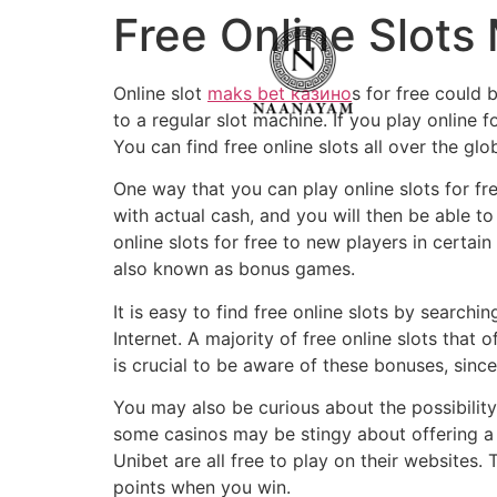
Free Online Slots
Online slot
maks bet казино
s for free could 
to a regular slot machine. If you play online 
You can find free
online slots all over the glo
One way that you can play online slots for fre
with actual cash, and you will then be able 
online slots for free to new players in certa
also known as bonus games.
It is easy to find free online slots by search
Internet. A majority of free online slots that
is crucial to be aware of these bonuses, sinc
You may also be curious about the possibility 
some casinos may be stingy about offering a 
Unibet are all free to play on their websites.
points when you win.