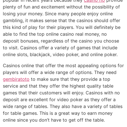
popular in recent years because they
casino rio
provide
plenty of fun and excitement without the possibility of
losing your money. Since many people enjoy online
gambling, it makes sense that the casinos should offer
this kind of play for their players. You will definitely be
able to find the top online casino real money, no
deposit bonuses, regardless of the casino you choose
to visit. Casinos offer a variety of games that include
online slots, blackjack, video poker, and online poker.
Casinos online that offer the most appealing options for
players will offer a wide range of options. They need
gembiratoto
to make sure that they provide a top
service and that they offer the highest quality table
games that their customers will enjoy. Casinos with no
deposit are excellent for video poker as they offer a
wide range of tables. They also have a variety of tables
for table games. This is a great way to earn money
online since you don’t have to get off the table.