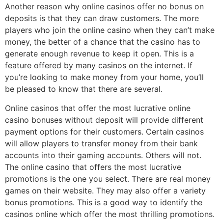
Another reason why online casinos offer no bonus on
deposits is that they can draw customers. The more
players who join the online casino when they can’t make
money, the better of a chance that the casino has to
generate enough revenue to keep it open. This is a
feature offered by many casinos on the internet. If
you’re looking to make money from your home, you’ll
be pleased to know that there are several.
Online casinos that offer the most lucrative online
casino bonuses without deposit will provide different
payment options for their customers. Certain casinos
will allow players to transfer money from their bank
accounts into their gaming accounts. Others will not.
The online casino that offers the most lucrative
promotions is the one you select. There are real money
games on their website. They may also offer a variety
bonus promotions. This is a good way to identify the
casinos online which offer the most thrilling promotions.