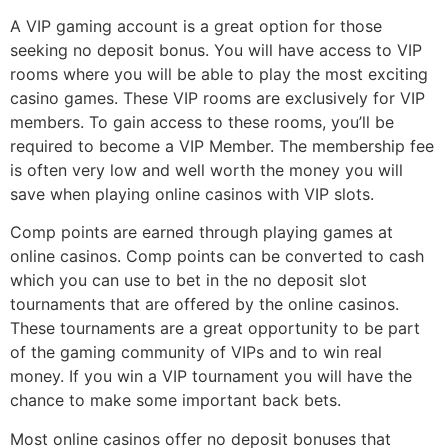
A VIP gaming account is a great option for those
seeking no deposit bonus. You will have access to VIP
rooms where you will be able to play the most exciting
casino games. These VIP rooms are exclusively for VIP
members. To gain access to these rooms, you’ll be
required to become a VIP Member. The membership fee
is often very low and well worth the money you will
save when playing online casinos with VIP slots.
Comp points are earned through playing games at
online casinos. Comp points can be converted to cash
which you can use to bet in the no deposit slot
tournaments that are offered by the online casinos.
These tournaments are a great opportunity to be part
of the gaming community of VIPs and to win real
money. If you win a VIP tournament you will have the
chance to make some important back bets.
Most online casinos offer no deposit bonuses that