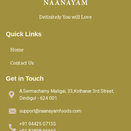
Definitely You will Love
Quick Links
Home
Contact Us
Get in Touch
A.Sermachamy Maligai, 33,Kothanar 3rd Street,
Dindigul - 624 001.
support@naanayamfoods.com
+91 94425 07155
+91 81898 66663