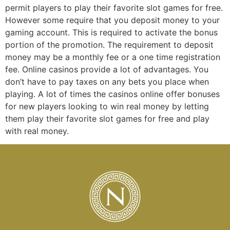
permit players to play their favorite slot games for free.
However some require that you deposit money to your
gaming account. This is required to activate the bonus
portion of the promotion. The requirement to deposit
money may be a monthly fee or a one time registration
fee. Online casinos provide a lot of advantages. You
don’t have to pay taxes on any bets you place when
playing. A lot of times the casinos online offer bonuses
for new players looking to win real money by letting
them play their favorite slot games for free and play
with real money.