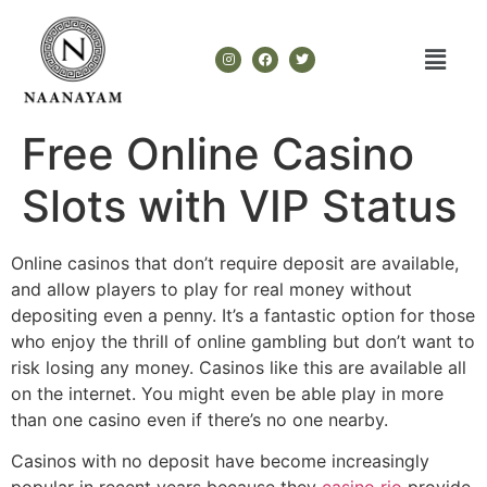
Free Online Casino
Slots with VIP Status
Online casinos that don’t require deposit are available,
and allow players to play for real money without
depositing even a penny. It’s a fantastic option for those
who enjoy the thrill of online gambling but don’t want to
risk losing any money. Casinos like this are available all
on the internet. You might even be able play in more
than one casino
even if there’s no one nearby.
Casinos with no deposit have become increasingly