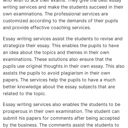
who wish to ace their exams. They give the best essay
writing services and make the students succeed in their
own examinations. The professional services are
customized according to the demands of their pupils
and provide effective coaching services.
Essay writing services assist the students to revise and
strategize their essay. This enables the pupils to have
an idea about the topics and themes in their own
examinations. These solutions also ensure that the
pupils use original thoughts in their own essay. This also
assists the pupils to avoid plagiarism in their own
papers. The services help the pupils to have a much
better knowledge about the essay subjects that are
related to the topic.
Essay writing services also enables the students to be
prosperous in their own examination. The student can
submit his papers for comments after being accepted
by the business. The comments assist the students to