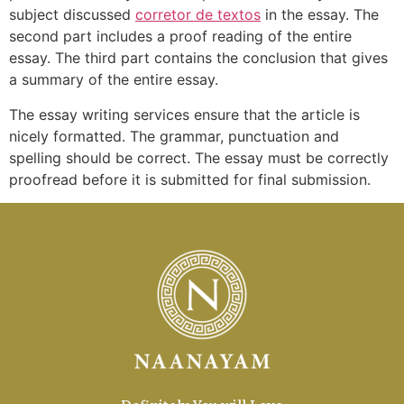
subject discussed
corretor de textos
in the essay. The
second part includes a proof reading of the entire
essay. The third part contains the conclusion that gives
a summary of the entire essay.
The essay writing services ensure that the article is
nicely formatted. The grammar, punctuation and
spelling should be correct. The essay must be correctly
proofread before it is submitted for final submission.