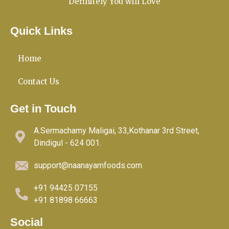
Definitely You will Love
Quick Links
Home
Contact Us
Get in Touch
A.Sermachamy Maligai, 33,Kothanar 3rd Street,
Dindigul - 624 001.
support@naanayamfoods.com
+91 94425 07155
+91 81898 66663
Social