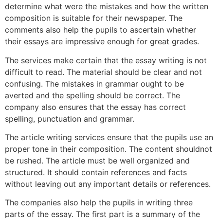
determine what were the mistakes and how the written
composition is suitable for their newspaper. The
comments also help the pupils to ascertain whether
their essays are impressive enough for great grades.
The services make certain that the essay writing is not
difficult to read. The material should be clear and not
confusing. The mistakes in grammar ought to be
averted and the spelling should be correct. The
company also ensures that the essay has correct
spelling, punctuation and grammar.
The article writing services ensure that the pupils use an
proper tone in their composition. The content shouldnot
be rushed. The article must be well organized and
structured. It should contain references and facts
without leaving out any important details or references.
The companies also help the pupils in writing three
parts of the essay. The first part is a summary of the