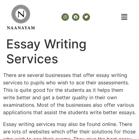
Essay Writing
Services
There are several businesses that offer essay writing
services to pupils who wish to ace their assessments.
This is quite good for the students as it helps them
write better and get a better quality in their own
examinations. Most of the businesses also offer various
applications that assist the students write better essays.
Essay writing
services may also be found online. There
are lots of websites which offer their solutions for those