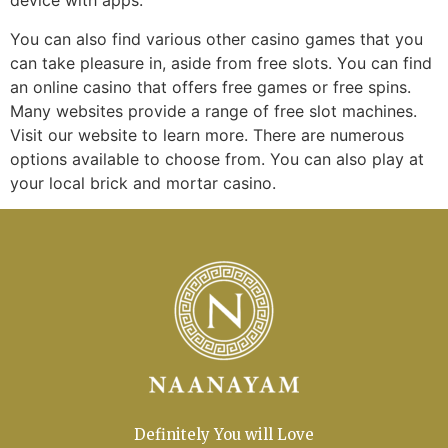
device with apps.
You can also find various other casino games that you
can take pleasure in, aside from free slots. You can find
an online casino that offers free games or free spins.
Many websites provide a range of free slot machines.
Visit our website to learn more. There are numerous
options available to choose from. You can also play at
your local brick and mortar casino.
Definitely You will Love