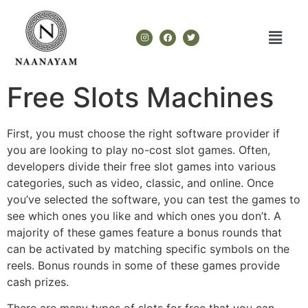
Free Slots Machines
First, you must choose the right software provider if
you are looking to play no-cost slot games. Often,
developers divide their free slot games into various
categories, such as video, classic, and online. Once
you’ve selected the software, you can test the games to
see which ones you like and which ones you don’t. A
majority of these games feature a bonus rounds that
can be activated by matching specific symbols on the
reels. Bonus rounds in some of these games provide
cash prizes.