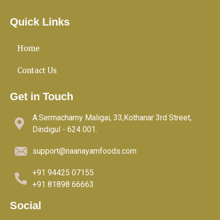
Quick Links
Home
Contact Us
Get in Touch
A.Sermachamy Maligai, 33,Kothanar 3rd Street,
Dindigul - 624 001.
support@naanayamfoods.com
+91 94425 07155
+91 81898 66663
Social