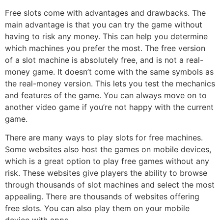
Free slots come with advantages and drawbacks. The
main advantage is that you can try the game without
having to risk any money. This can help you determine
which machines you prefer the most. The free version
of a slot machine is absolutely free, and is not a real-
money game. It doesn’t come with the same symbols as
the real-money version. This lets you test the mechanics
and features of the game. You can always move on to
another video game if you’re not happy with the current
game.
There are many ways to play slots for free machines.
Some websites also host the games on mobile devices,
which is a great option to play free games without any
risk. These websites give players the ability to browse
through thousands of slot machines and select the most
appealing. There are thousands of websites offering
free slots. You can also play them on your mobile