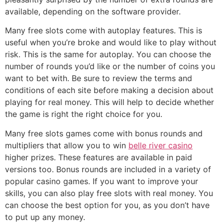
available, depending on the software provider.
Many free slots come with autoplay features. This is
useful when you’re broke and would like to play without
risk. This is the same for autoplay. You can choose the
number of rounds you’d like or the number of coins you
want to bet with. Be sure to review the terms and
conditions of each site before making a decision about
playing for real money. This will help to decide whether
the game is right the right choice for you.
Many free slots games come with bonus rounds and
multipliers that allow you to win
belle river casino
higher prizes. These features are available in paid
versions too. Bonus rounds are included in a variety of
popular casino games. If you want to improve your
skills, you can also play free slots with real money. You
can choose the best option for you, as you don’t have
to put up any money.