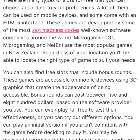
There are many types of slots for free that you can
choose according to your preferences. A lot of them
can be used on mobile devices, and some come with an
HTML5 interface. These games are developed by some
of the most
slot madness codes
well-known software
companies around the world. Microgaming IGT,
Microgaming, and NetEnt are the most popular games
in New Zealand. Regardless of your location you’ll be
able to locate the right type of game to suit your needs.
You can also find free slots that include bonus rounds.
These games are accessible on mobile devices using 3D
graphics that create the appearance of being
accessible. Bonus rounds can cost between five and
eight hundred dollars, based on the software provider
you use. You can even play for free to test their
effectiveness, or you can try out different options. You
can play an initial version if you aren’t confident with
the game before deciding to buy it. You may be
pleasantly surprised by the number of extra rounds are